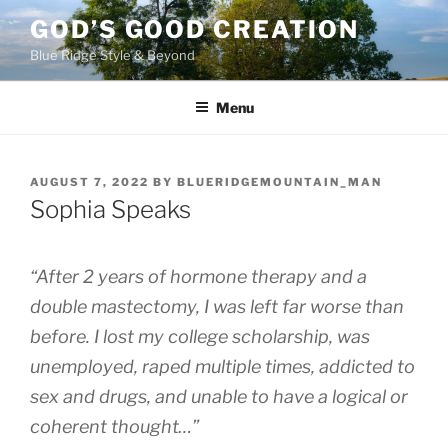
Skip
GOD’S GOOD CREATION
to
Blue Ridge Style & Beyond
content
Menu
POSTED
AUGUST 7, 2022
BY
BLUERIDGEMOUNTAIN_MAN
ON
Sophia Speaks
“After 2 years of hormone therapy and a
double mastectomy, I was left far worse than
before. I lost my college scholarship, was
unemployed, raped multiple times, addicted to
sex and drugs, and unable to have a logical or
coherent thought…”