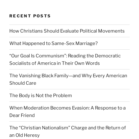
RECENT POSTS
How Christians Should Evaluate Political Movements
What Happened to Same-Sex Marriage?
“Our Goal Is Communism”: Reading the Democratic
Socialists of America in Their Own Words
The Vanishing Black Family—and Why Every American
Should Care
The Body is Not the Problem
When Moderation Becomes Evasion: A Response to a
Dear Friend
The “Christian Nationalism” Charge and the Return of
an Old Heresy