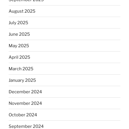
August 2025
July 2025
June 2025
May 2025
April 2025
March 2025
January 2025
December 2024
November 2024
October 2024
September 2024