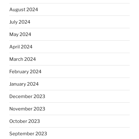
August 2024
July 2024
May 2024
April 2024
March 2024
February 2024
January 2024
December 2023
November 2023
October 2023
September 2023