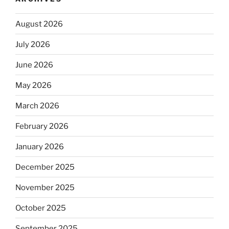
August 2026
July 2026
June 2026
May 2026
March 2026
February 2026
January 2026
December 2025
November 2025
October 2025
September 2025