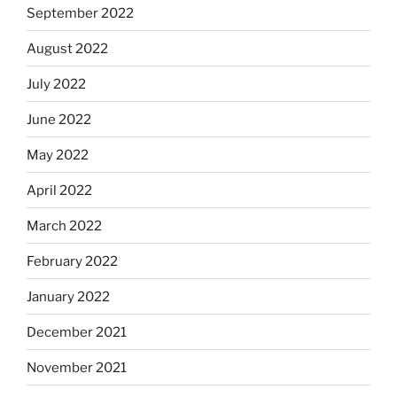
September 2022
August 2022
July 2022
June 2022
May 2022
April 2022
March 2022
February 2022
January 2022
December 2021
November 2021