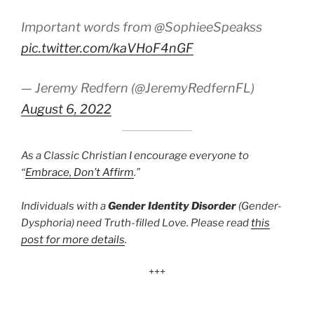
Important words from @SophieeSpeakss
pic.twitter.com/kaVHoF4nGF
— Jeremy Redfern (@JeremyRedfernFL)
August 6, 2022
As a Classic Christian I encourage everyone to
“
Embrace, Don’t Affirm
.”
Individuals with a
Gender Identity Disorder
(Gender-
Dysphoria) need Truth-filled Love. Please read
this
post for more details
.
+++