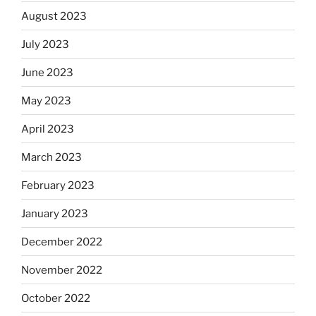
August 2023
July 2023
June 2023
May 2023
April 2023
March 2023
February 2023
January 2023
December 2022
November 2022
October 2022