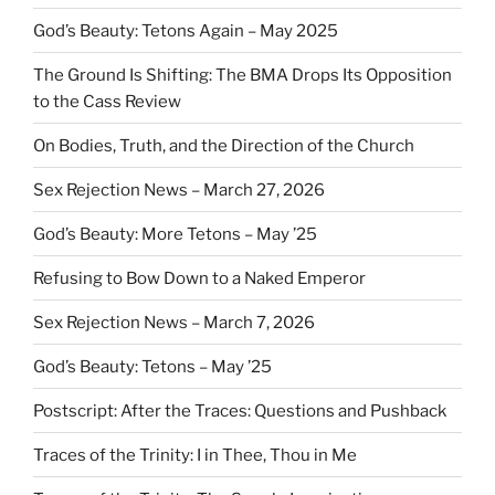
God’s Beauty: Tetons Again – May 2025
The Ground Is Shifting: The BMA Drops Its Opposition
to the Cass Review
On Bodies, Truth, and the Direction of the Church
Sex Rejection News – March 27, 2026
God’s Beauty: More Tetons – May ’25
Refusing to Bow Down to a Naked Emperor
Sex Rejection News – March 7, 2026
God’s Beauty: Tetons – May ’25
Postscript: After the Traces: Questions and Pushback
Traces of the Trinity: I in Thee, Thou in Me