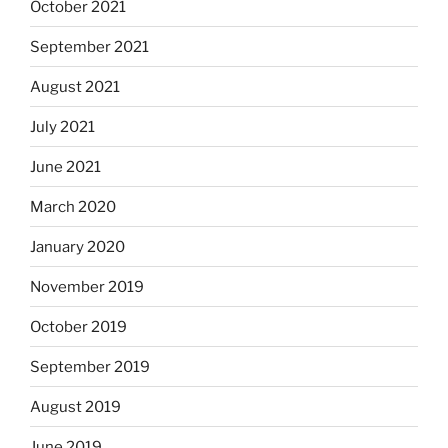
October 2021
September 2021
August 2021
July 2021
June 2021
March 2020
January 2020
November 2019
October 2019
September 2019
August 2019
June 2019