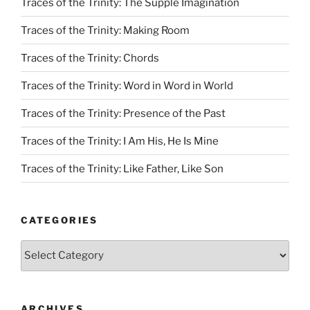
Traces of the Trinity: The Supple Imagination
Traces of the Trinity: Making Room
Traces of the Trinity: Chords
Traces of the Trinity: Word in Word in World
Traces of the Trinity: Presence of the Past
Traces of the Trinity: I Am His, He Is Mine
Traces of the Trinity: Like Father, Like Son
CATEGORIES
Categories
ARCHIVES