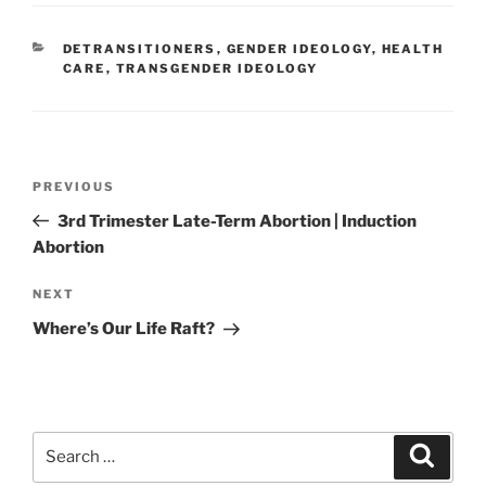
CATEGORIES
DETRANSITIONERS
,
GENDER IDEOLOGY
,
HEALTH
CARE
,
TRANSGENDER IDEOLOGY
Post
Previous
PREVIOUS
navigation
Post
3rd Trimester Late-Term Abortion | Induction
Abortion
Next
NEXT
Post
Where’s Our Life Raft?
Search
Search
for: