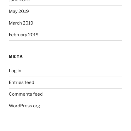
May 2019
March 2019
February 2019
META
Log in
Entries feed
Comments feed
WordPress.org