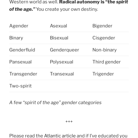
Western world as well.
Radical autonomy is “
the spirit
of the age.”
You create your own destiny.
Agender
Asexual
Bigender
Binary
Bisexual
Cisgender
Genderfluid
Genderqueer
Non-binary
Pansexual
Polysexual
Third gender
Transgender
Transexual
Trigender
Two-spirit
A few “spirit of the age” gender categories
+++
Please read the
Atlantic article
and if I’ve educated you