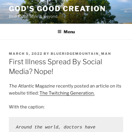
Skip
GOD’S GOOD CREATION
to
Blue Ridge Style & Beyond
content
Menu
POSTED
MARCH 5, 2022
BY
BLUERIDGEMOUNTAIN_MAN
ON
First Illness Spread By Social
Media? Nope!
The Atlantic Magazine
recently posted an article on its
website titled:
The Twitching Generation.
With the caption:
Around the world, doctors have 