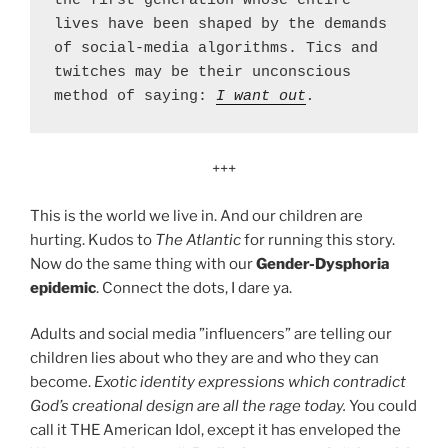
the first generation whose entire 
lives have been shaped by the demands 
of social-media algorithms. Tics and 
twitches may be their unconscious 
method of saying: 
I want out
.
+++
This is the world we live in. And our children are
hurting. Kudos to
The Atlantic
for running this story.
Now do the same thing with our
Gender-Dysphoria
epidemic
. Connect the dots, I dare ya.
Adults and social media ”influencers” are telling our
children lies about who they are and who they can
become.
Exotic identity expressions which contradict
God’s creational design are all the rage today.
You could
call it THE American Idol, except it has enveloped the