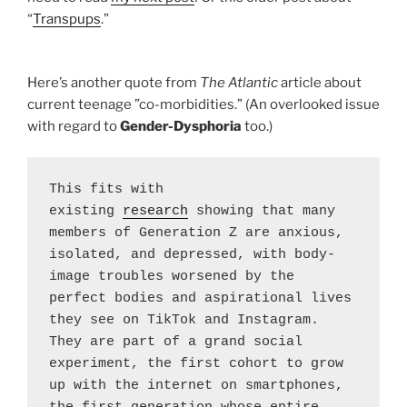
“
Transpups
.”
Here’s another quote from
The Atlantic
article about
current teenage ”co-morbidities.” (An overlooked issue
with regard to
Gender-Dysphoria
too.)
This fits with 
existing 
research
 showing that many 
members of Generation Z are anxious, 
isolated, and depressed, with body-
image troubles worsened by the 
perfect bodies and aspirational lives 
they see on TikTok and Instagram. 
They are part of a grand social 
experiment, the first cohort to grow 
up with the internet on smartphones, 