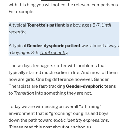
with this blog you will notice the relevant comparisons.
For example:
A typical
Tourette’s patient
is a boy, ages 5-7.
Until
recently
.
A typical
Gender-dysphoric patient
was almost always
a boy, ages 3-5.
Until recently
.
These days teenagers suffer with problems that
typically started much earlier in life. And most of them
now are girls. One big difference however. Gender
Therapists are fast-tracking
Gender-dysphoric
teens
to
Transition
into something they are not.
Today we are witnessing an overall “affirming”
environment that is “grooming” our girls and boys
down the path toward
exotic identity expressions
.
(
Please read this post about our schools
.)