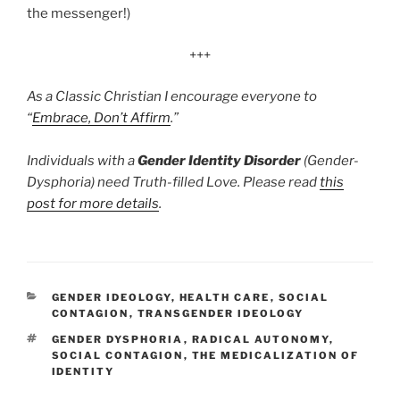
the messenger!)
+++
As a Classic Christian I encourage everyone to
“
Embrace, Don’t Affirm
.”
Individuals with a
Gender Identity Disorder
(Gender-
Dysphoria) need Truth-filled Love. Please read
this
post for more details
.
CATEGORIES
GENDER IDEOLOGY
,
HEALTH CARE
,
SOCIAL
CONTAGION
,
TRANSGENDER IDEOLOGY
TAGS
GENDER DYSPHORIA
,
RADICAL AUTONOMY
,
SOCIAL CONTAGION
,
THE MEDICALIZATION OF
IDENTITY