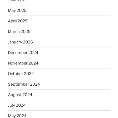
May 2025
April 2025
March 2025
January 2025
December 2024
November 2024
October 2024
September 2024
August 2024
July 2024
May 2024