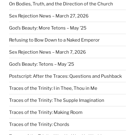
On Bodies, Truth, and the Direction of the Church
Sex Rejection News – March 27, 2026
God’s Beauty: More Tetons – May ’25
Refusing to Bow Down to a Naked Emperor
Sex Rejection News – March 7, 2026
God’s Beauty: Tetons – May ’25
Postscript: After the Traces: Questions and Pushback
Traces of the Trinity: I in Thee, Thou in Me
Traces of the Trinity: The Supple Imagination
Traces of the Trinity: Making Room
Traces of the Trinity: Chords