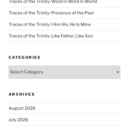
Traces of the Trinity: Word in Word in World
Traces of the Trinity: Presence of the Past
Traces of the Trinity: I Am His, He Is Mine
Traces of the Trinity: Like Father, Like Son
CATEGORIES
Categories
ARCHIVES
August 2026
July 2026