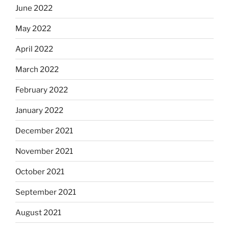
June 2022
May 2022
April 2022
March 2022
February 2022
January 2022
December 2021
November 2021
October 2021
September 2021
August 2021