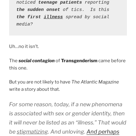
noticed 
teenage patients
 reporting 
the sudden onset
 of tics.  Is this 
the first 
illness
spread by social 
media?
Uh…no it isn’t.
The
social contagion
of
Transgenderism
came before
this one.
But you are not likely to have
The Atlantic Magazine
write a story about that.
For some reason, today, if a new phenomena
is associated with sex or gender identity, then
it will never be listed as an “illness.” That would
be
stigmatizing
. And unloving.
And perhaps