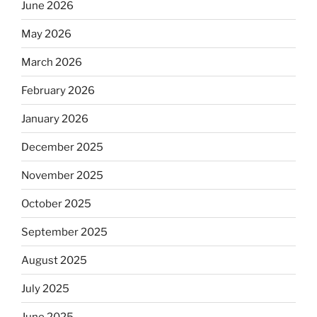
June 2026
May 2026
March 2026
February 2026
January 2026
December 2025
November 2025
October 2025
September 2025
August 2025
July 2025
June 2025