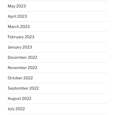
May 2023
April 2023
March 2023
February 2023
January 2023
December 2022
November 2022
October 2022
September 2022
August 2022
July 2022