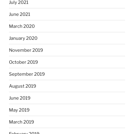
July 2021
June 2021
March 2020
January 2020
November 2019
October 2019
September 2019
August 2019
June 2019
May 2019
March 2019
February 2019