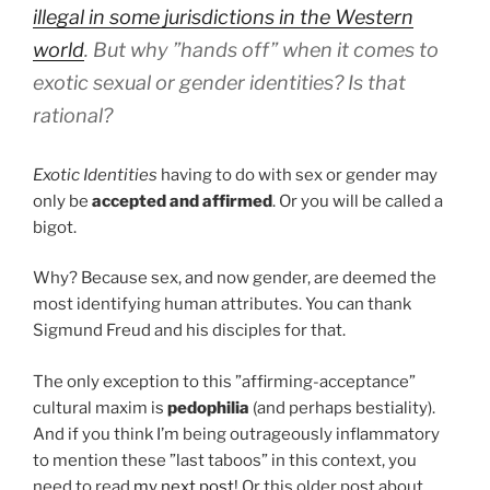
illegal in some jurisdictions in the Western
world
. But why ”hands off” when it comes to
exotic sexual or gender identities? Is that
rational?
Exotic Identities
having to do with sex or gender may
only be
accepted and affirmed
. Or you will be called a
bigot.
Why? Because sex, and now gender, are deemed the
most identifying human attributes. You can thank
Sigmund Freud and his disciples for that.
The only exception to this ”affirming-acceptance”
cultural maxim is
pedophilia
(and perhaps bestiality).
And if you think I’m being outrageously inflammatory
to mention these ”last taboos” in this context, you
need to read
my next post
! Or this older post about