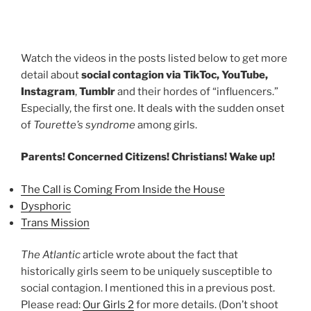
Watch the videos in the posts listed below to get more
detail about
social contagion via TikToc, YouTube,
Instagram
,
Tumblr
and their hordes of “influencers.”
Especially, the first one. It deals with the sudden onset
of
Tourette’s syndrome
among girls.
Parents! Concerned Citizens! Christians! Wake up!
The Call is Coming From Inside the House
Dysphoric
Trans Mission
The Atlantic
article wrote about the fact that
historically girls seem to be uniquely susceptible to
social contagion. I mentioned this in a previous post.
Please read:
Our Girls 2
for more details. (Don’t shoot