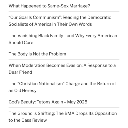
What Happened to Same-Sex Marriage?
“Our Goal Is Communism”: Reading the Democratic
Socialists of America in Their Own Words
The Vanishing Black Family—and Why Every American
Should Care
The Body is Not the Problem
When Moderation Becomes Evasion: A Response to a
Dear Friend
The “Christian Nationalism” Charge and the Return of
an Old Heresy
God’s Beauty: Tetons Again – May 2025
The Ground Is Shifting: The BMA Drops Its Opposition
to the Cass Review