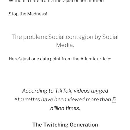
Without a note from a therapist or her mother!
Stop the Madness!
The problem: Social contagion by Social
Media.
Here’s just one data point from the Atlantic article:
According to TikTok, videos tagged
#tourettes have been viewed more than
5
billion times
.
The Twitching Generation