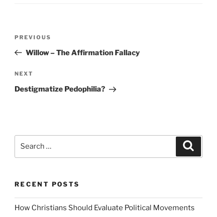
Post
Previous
PREVIOUS
navigation
Post
Willow – The Affirmation Fallacy
Next
NEXT
Post
Destigmatize Pedophilia?
Search
Search
for:
RECENT POSTS
How Christians Should Evaluate Political Movements