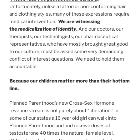
Unfortunately, unlike a tattoo or non-conforming hair
and clothing styles, many of these expressions require
medical intervention.
We are witnessing
the
medicalization of identity
.
And our doctors, our
therapists, our technologists, our pharmaceutical
representatives, who have mostly brought great good
to our culture, must be asked some very demanding
conflict of interest questions. We need to hold them
accountable.
Because our children matter more than their bottom
line.
Planned Parenthood’s new Cross-Sex Hormone
revenue stream is not purely about “liberation.” In
some of our states a 16 year old girl can walk into
Planned Parenthood and and receive doses of
testosterone 40 times the natural female level.