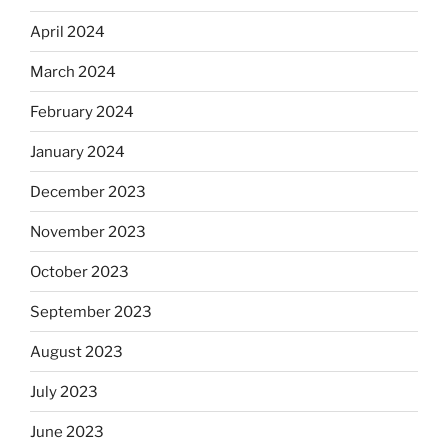
April 2024
March 2024
February 2024
January 2024
December 2023
November 2023
October 2023
September 2023
August 2023
July 2023
June 2023